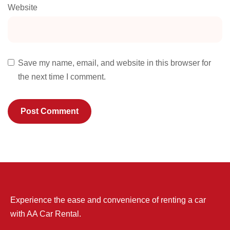
Website
Save my name, email, and website in this browser for
the next time I comment.
Experience the ease and convenience of renting a car
with AA Car Rental.