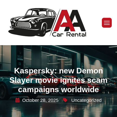
Kaspersky: new Demon
Slayer movie ignites scam
campaigns worldwide
October 28, 2025
Uncategorized