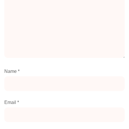
Name
*
Email
*