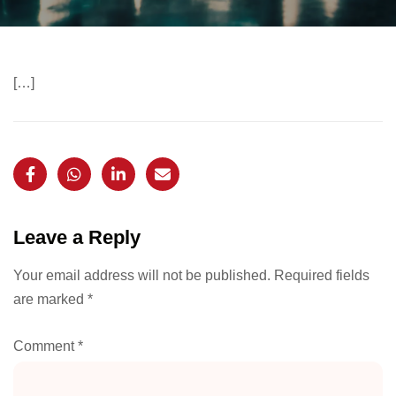
[…]
Leave a Reply
Your email address will not be published.
Required fields
are marked
*
Comment
*