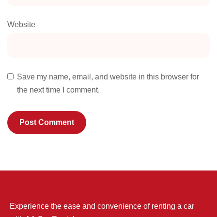
Website
Save my name, email, and website in this browser for
the next time I comment.
Experience the ease and convenience of renting a car