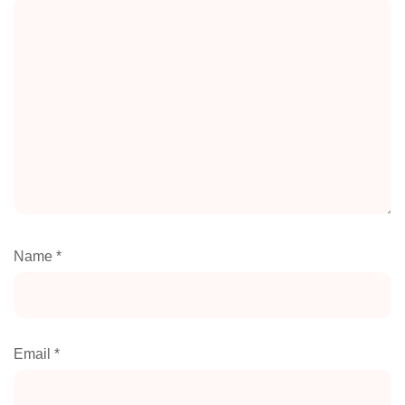
Name
*
Email
*