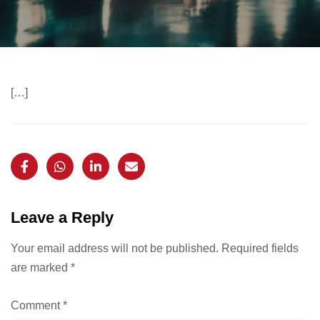
[…]
Leave a Reply
Your email address will not be published.
Required fields
are marked
*
Comment
*