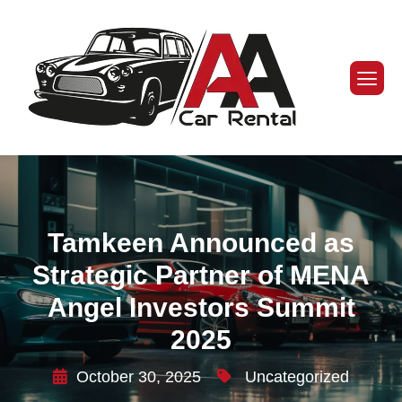
Tamkeen Announced as
Strategic Partner of MENA
Angel Investors Summit
2025
October 30, 2025
Uncategorized