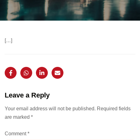
[…]
Leave a Reply
Your email address will not be published.
Required fields
are marked
*
Comment
*