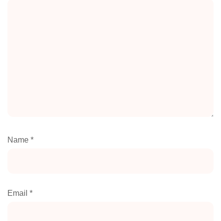
Name
*
Email
*