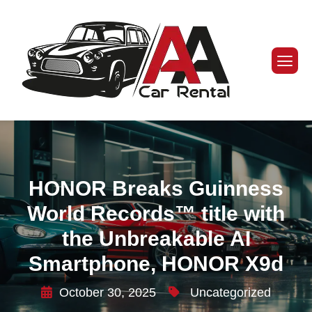
HONOR Breaks Guinness
World Records™ title with
the Unbreakable AI
Smartphone, HONOR X9d
October 30, 2025
Uncategorized