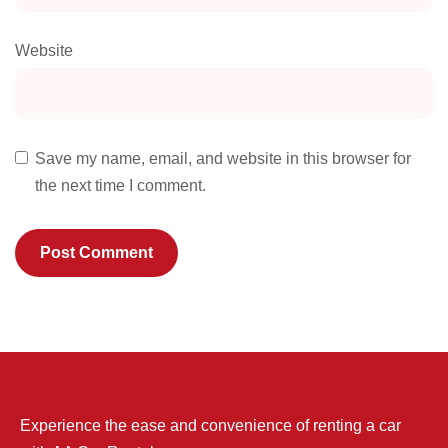
Website
Save my name, email, and website in this browser for
the next time I comment.
Experience the ease and convenience of renting a car