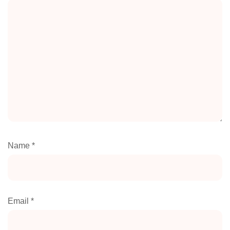
Name
*
Email
*