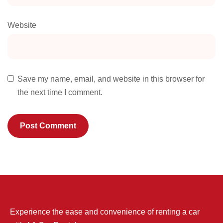
Website
Save my name, email, and website in this browser for
the next time I comment.
Experience the ease and convenience of renting a car