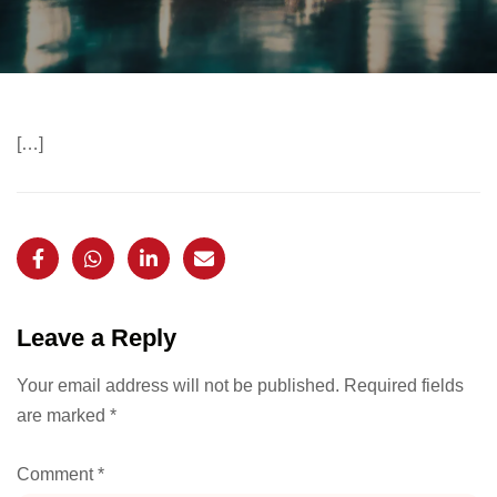
[…]
Leave a Reply
Your email address will not be published.
Required fields
are marked
*
Comment
*