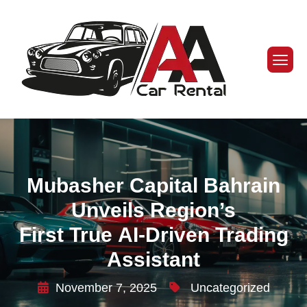
Mubasher Capital Bahrain
Unveils Region’s
First True AI-Driven Trading
Assistant
November 7, 2025
Uncategorized