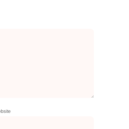
bsite