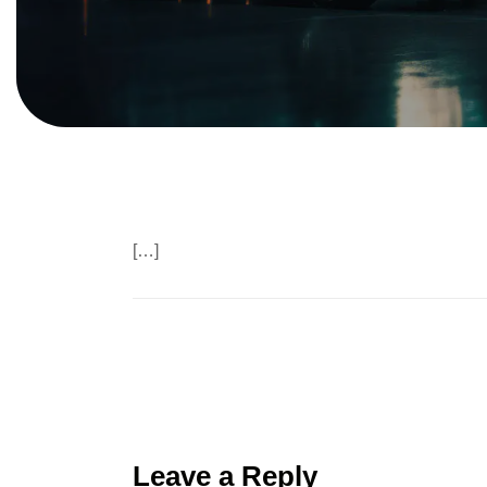
[…]
Leave a Reply