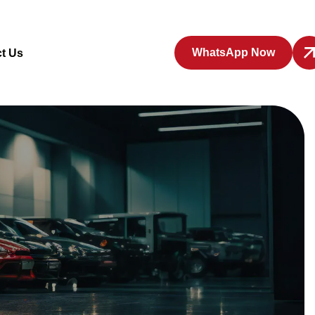
WhatsApp Now
t Us