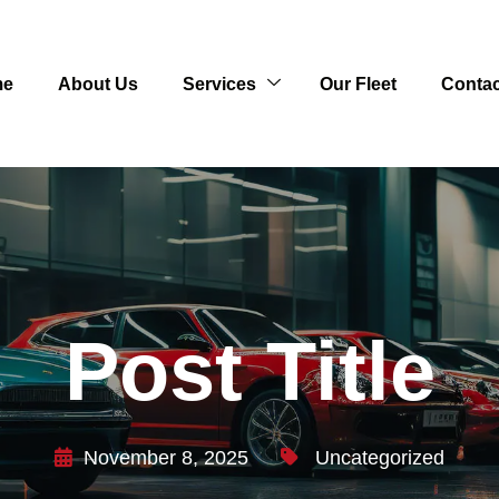
me
About Us
Services
Our Fleet
Contac
Post Title
November 8, 2025
Uncategorized