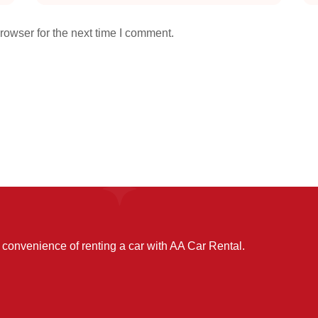
rowser for the next time I comment.
convenience of renting a car with AA Car Rental.