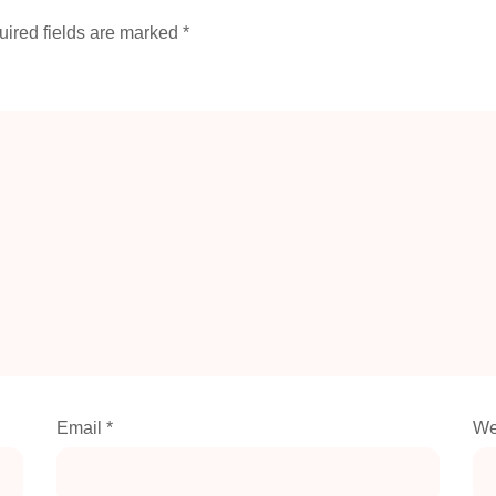
ired fields are marked
*
Email
*
We