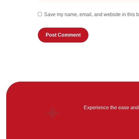
Save my name, email, and website in this b
Experience the ease and 