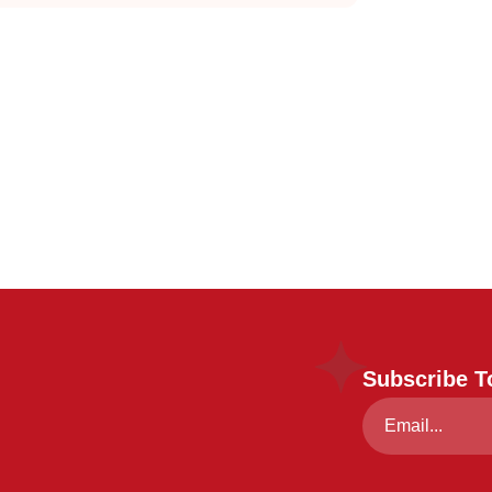
Subscribe T