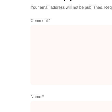
Your email address will not be published.
Requ
Comment
*
Name
*