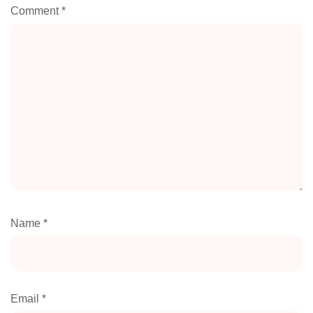
Comment
*
Name
*
Email
*