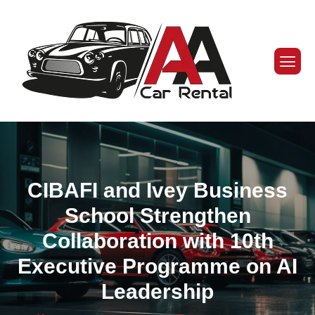
CIBAFI and Ivey Business
School Strengthen
Collaboration with 10th
Executive Programme on AI
Leadership