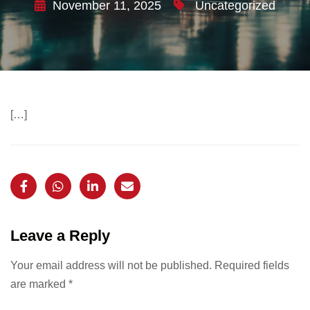
November 11, 2025
Uncategorized
[…]
Leave a Reply
Your email address will not be published.
Required fields
are marked
*