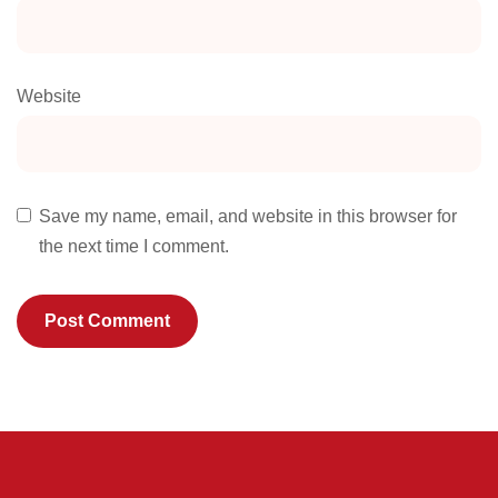
Website
Save my name, email, and website in this browser for
the next time I comment.