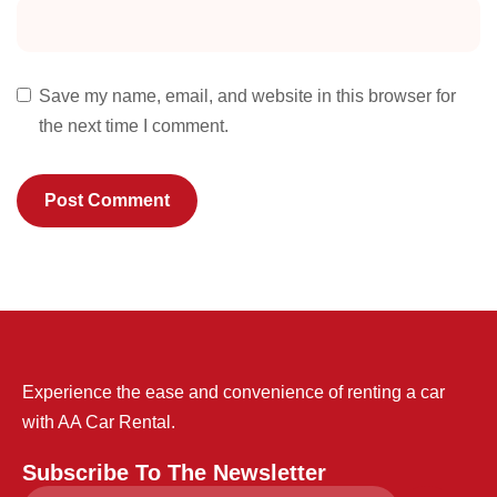
Save my name, email, and website in this browser for
the next time I comment.
Experience the ease and convenience of renting a car
with AA Car Rental.
Subscribe To The Newsletter