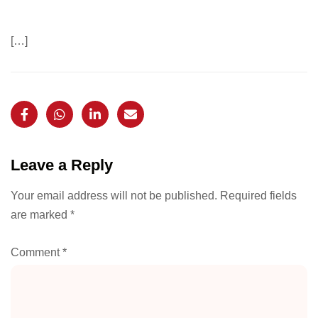
[…]
Leave a Reply
Your email address will not be published.
Required fields
are marked
*
Comment
*