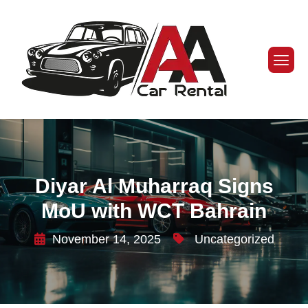
Diyar Al Muharraq Signs
MoU with WCT Bahrain
November 14, 2025
Uncategorized