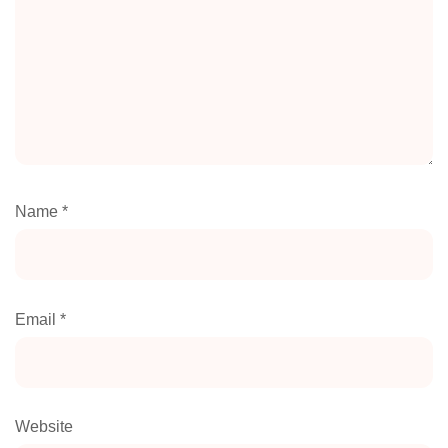
Name
*
Email
*
Website