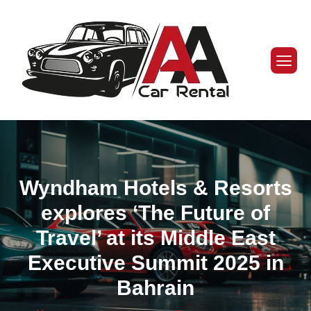
Wyndham Hotels & Resorts
explores ‘The Future of
Travel’ at its Middle East
Executive Summit 2025 in
Bahrain