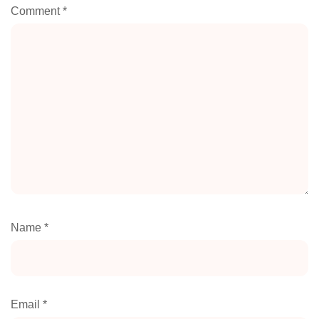
Comment
*
Name
*
Email
*