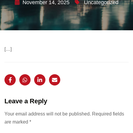
November 14, 2025
Uncategorized
[…]
Leave a Reply
Your email address will not be published.
Required fields
are marked
*