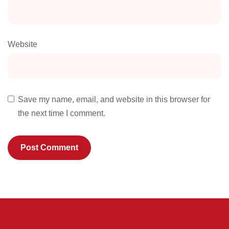
Website
Save my name, email, and website in this browser for
the next time I comment.