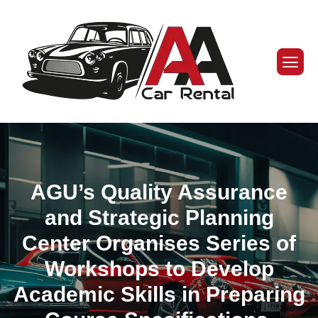
AGU’s Quality Assurance
and Strategic Planning
Center Organises Series of
Workshops to Develop
Academic Skills in Preparing