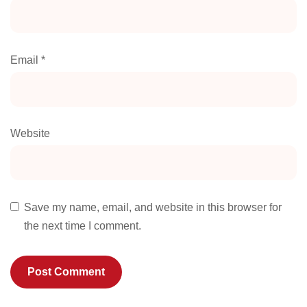
Email
*
Website
Save my name, email, and website in this browser for
the next time I comment.