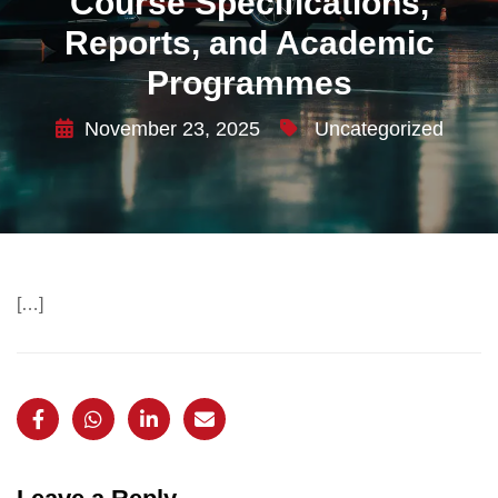
Course Specifications,
Reports, and Academic
Programmes
November 23, 2025
Uncategorized
[…]