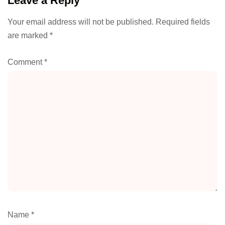
Leave a Reply
Your email address will not be published.
Required fields
are marked
*
Comment
*
Name
*