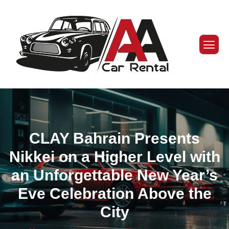
CLAY Bahrain Presents
Nikkei on a Higher Level with
an Unforgettable New Year’s
Eve Celebration Above the
City