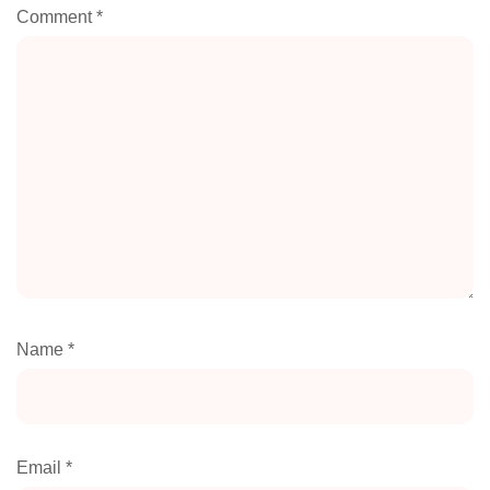
Comment
*
Name
*
Email
*