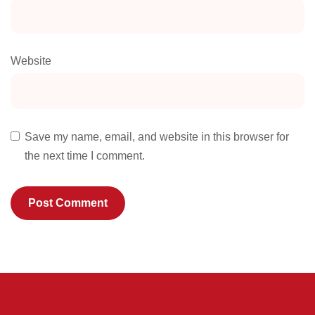
Website
Save my name, email, and website in this browser for
the next time I comment.