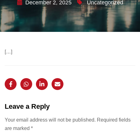
December 2, 2025
Uncategorized
[…]
Leave a Reply
Your email address will not be published.
Required fields
are marked
*