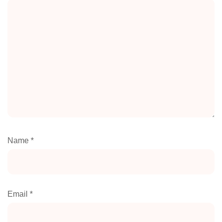
Name
*
Email
*