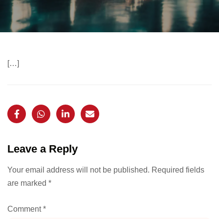
[…]
Leave a Reply
Your email address will not be published.
Required fields
are marked
*
Comment
*