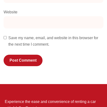
Website
Save my name, email, and website in this browser for
the next time I comment.
Experience the ease and convenience of renting a car