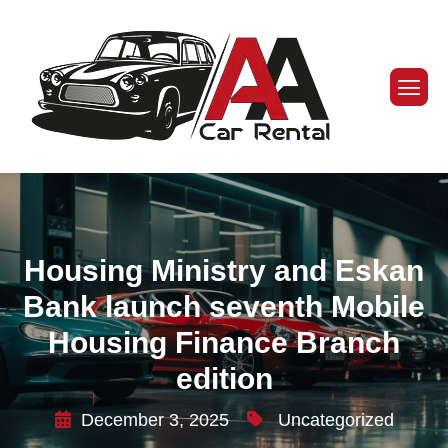
Housing Ministry and Eskan
Bank launch seventh Mobile
Housing Finance Branch
edition
December 3, 2025
Uncategorized