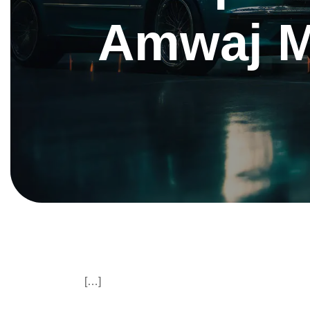
Amwaj M
[…]