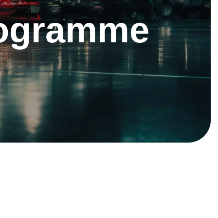
rogramme