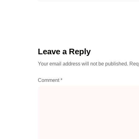
Leave a Reply
Your email address will not be published.
Requ
Comment
*