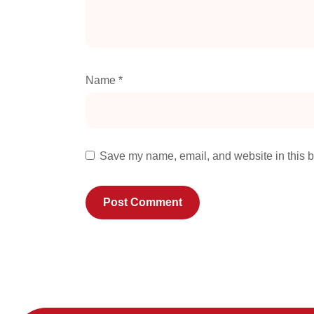
Name
*
Save my name, email, and website in this b