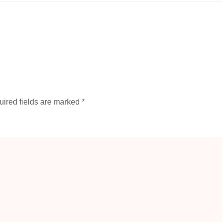
ired fields are marked
*