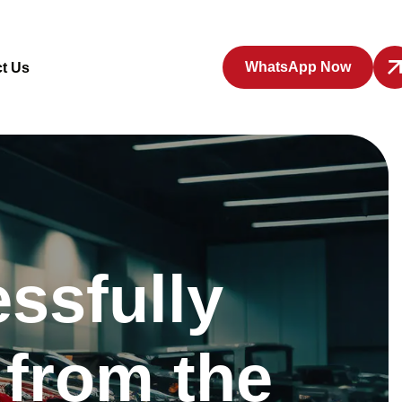
WhatsApp Now
t Us
ssfully
 from the