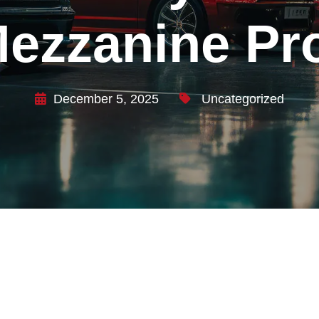
ezzanine P
December 5, 2025
Uncategorized