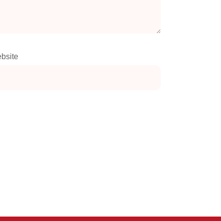
bsite