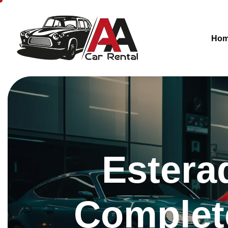
Ho
Estera
Complete