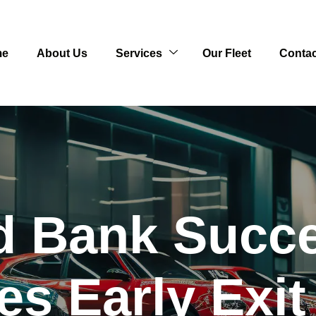
me
About Us
Services
Our Fleet
Contac
d Bank Succe
s Early Exit