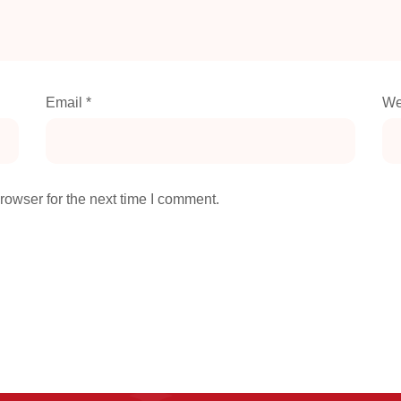
Email
*
We
rowser for the next time I comment.