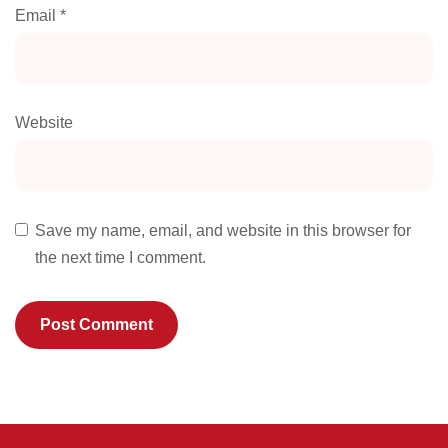
Email
*
Website
Save my name, email, and website in this browser for
the next time I comment.