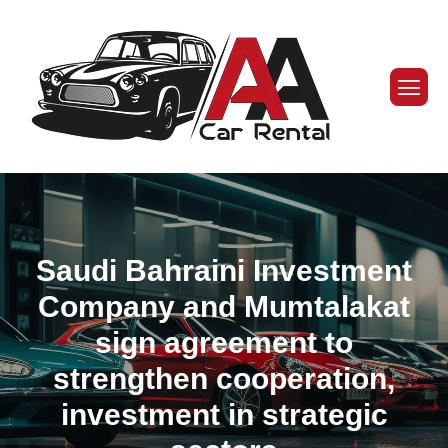
Saudi Bahraini Investment
Company and Mumtalakat
sign agreement to
strengthen cooperation,
investment in strategic