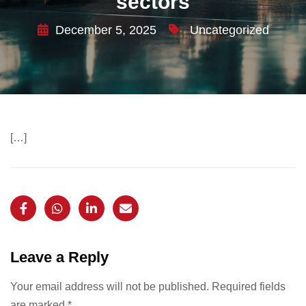
sectors
December 5, 2025
Uncategorized
[…]
Leave a Reply
Your email address will not be published.
Required fields
are marked
*