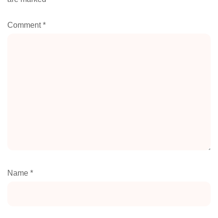
Comment
*
Name
*