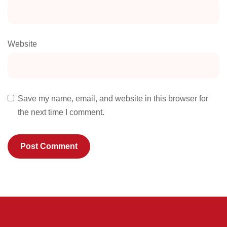
Website
Save my name, email, and website in this browser for
the next time I comment.