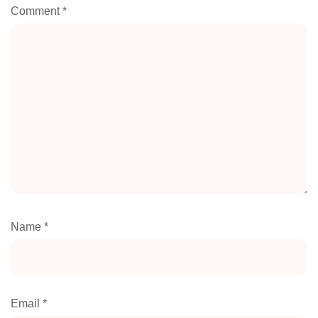
Comment
*
Name
*
Email
*