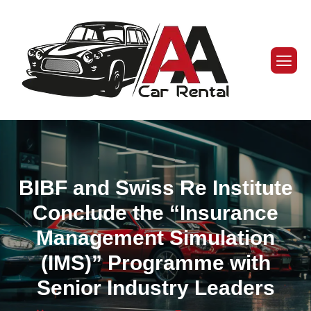
BIBF and Swiss Re Institute
Conclude the “Insurance
Management Simulation
(IMS)” Programme with
Senior Industry Leaders