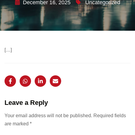
December 16, 2025
Uncategorized
[…]
Leave a Reply
Your email address will not be published.
Required fields
are marked
*