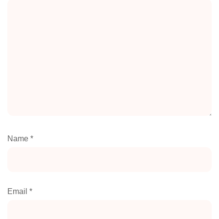
Name
*
Email
*