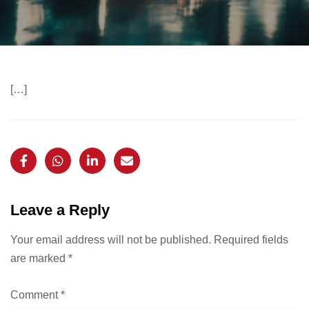
[…]
Leave a Reply
Your email address will not be published.
Required fields
are marked
*
Comment
*