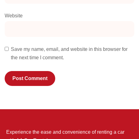
Website
Save my name, email, and website in this browser for
the next time I comment.
Experience the ease and convenience of renting a car