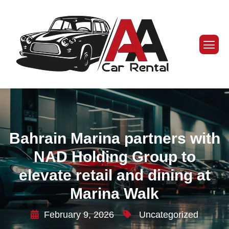
Bahrain Marina partners with
NAD Holding Group to
elevate retail and dining at
Marina Walk
February 9, 2026
Uncategorized