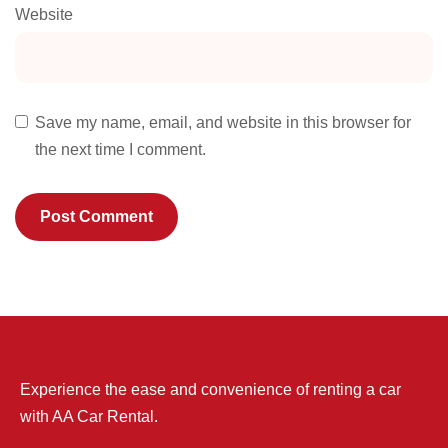
Website
Save my name, email, and website in this browser for
the next time I comment.
Experience the ease and convenience of renting a car
with AA Car Rental.