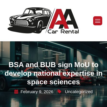
BSA and BUB sign MoU to
develop national expertise in
space sciences
February 9, 2026
Uncategorized