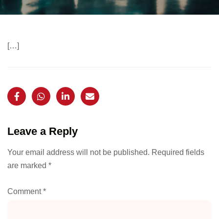
[…]
Leave a Reply
Your email address will not be published.
Required fields
are marked
*
Comment
*