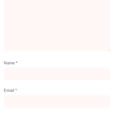
Name
*
Email
*