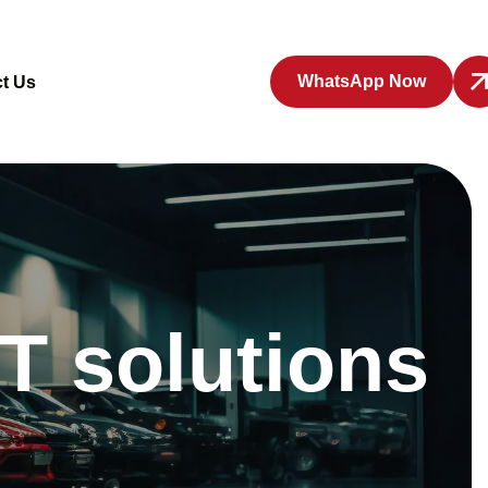
WhatsApp Now
t Us
T solutions
p