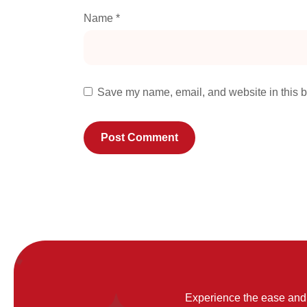
Name
*
Save my name, email, and website in this b
Experience the ease and 