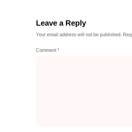
Leave a Reply
Your email address will not be published.
Requ
Comment
*