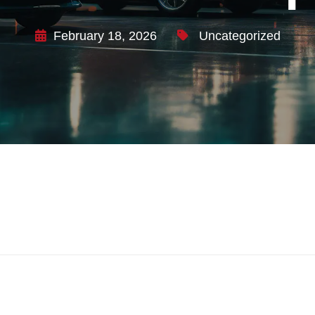
February 18, 2026
Uncategorized