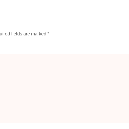
ired fields are marked
*