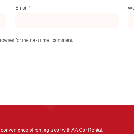
Email
*
We
rowser for the next time I comment.
convenience of renting a car with AA Car Rental.