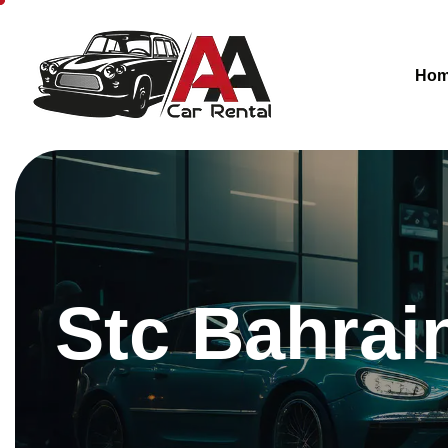
Ho
Stc Bahrai