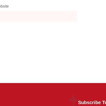
bsite
Subscribe T