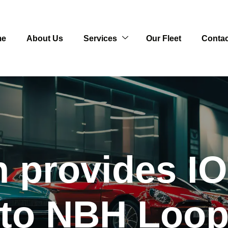
me
About Us
Services
Our Fleet
Contac
n provides IO
to NBH Loo