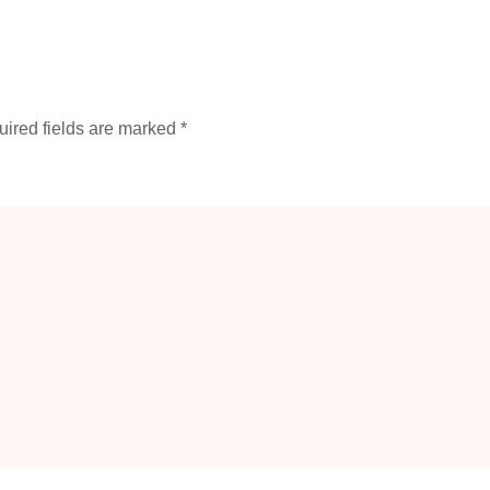
ired fields are marked
*