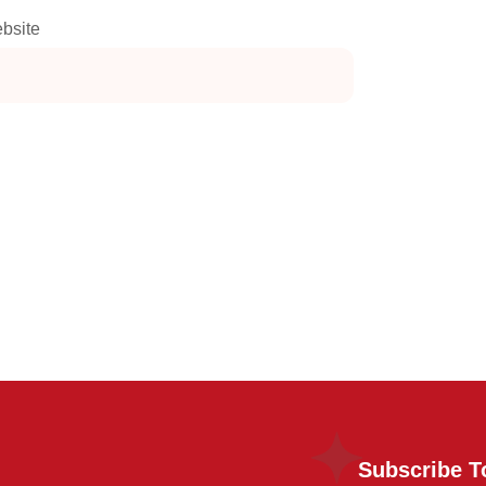
bsite
Subscribe T