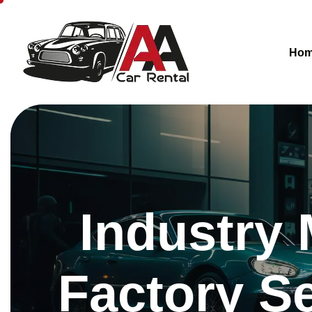
Ho
Industry 
Factory Se