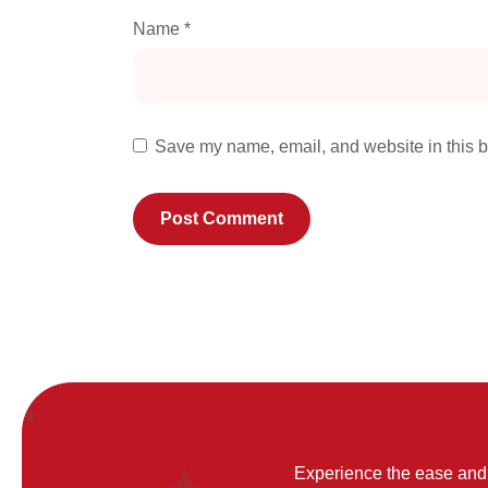
Name
*
Save my name, email, and website in this b
Experience the ease and 