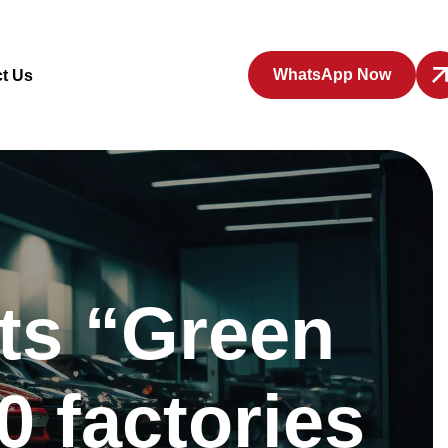
WhatsApp Now
t Us
nts “Green
0 factories