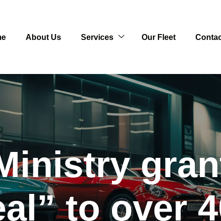
me
About Us
Services
Our Fleet
Contac
Ministry gra
al” to over 4