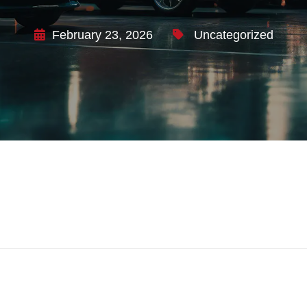
February 23, 2026
Uncategorized