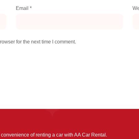
Email
*
We
rowser for the next time I comment.
convenience of renting a car with AA Car Rental.