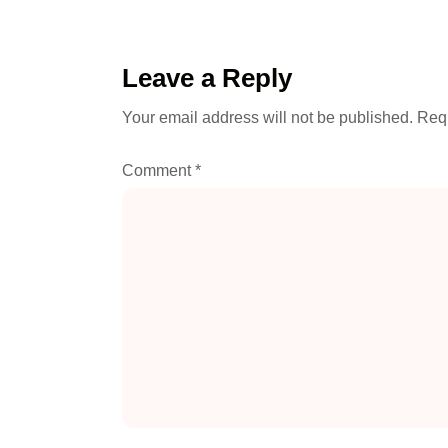
Leave a Reply
Your email address will not be published.
Requ
Comment
*