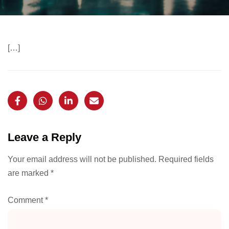
[…]
Leave a Reply
Your email address will not be published.
Required fields
are marked
*
Comment
*