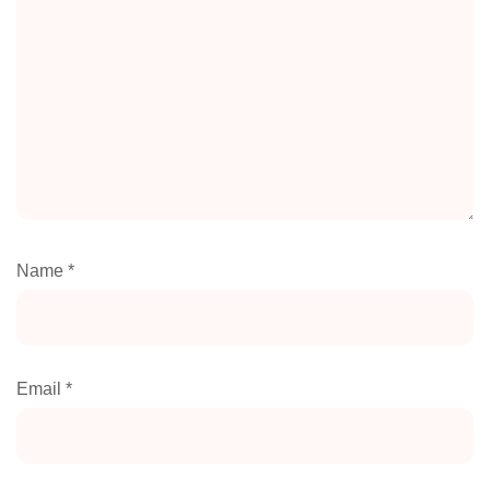
Name
*
Email
*