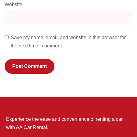
Website
Save my name, email, and website in this browser for
the next time I comment.
Experience the ease and convenience of renting a car
with AA Car Rental.