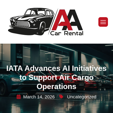
IATA Advances AI Initiatives
to Support Air Cargo
Operations
March 14, 2026
Uncategorized