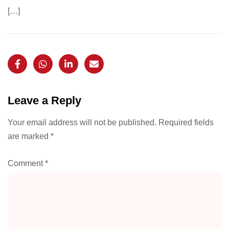
[…]
Leave a Reply
Your email address will not be published.
Required fields
are marked
*
Comment
*