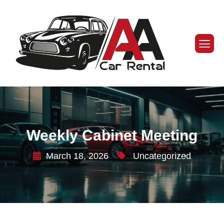
Weekly Cabinet Meeting
March 18, 2026
Uncategorized