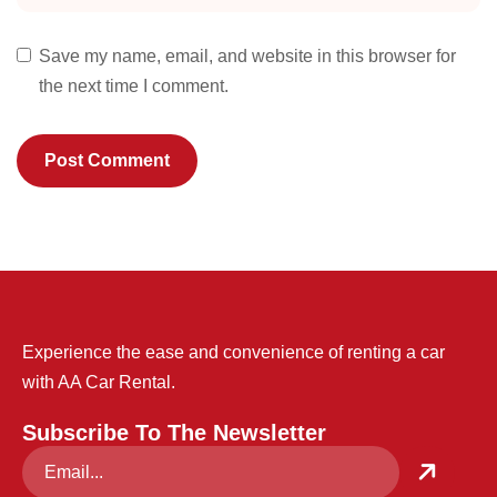
Save my name, email, and website in this browser for
the next time I comment.
Experience the ease and convenience of renting a car
with AA Car Rental.
Subscribe To The Newsletter