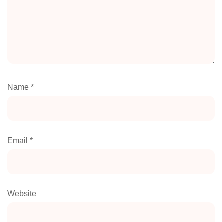
Name
*
Email
*
Website