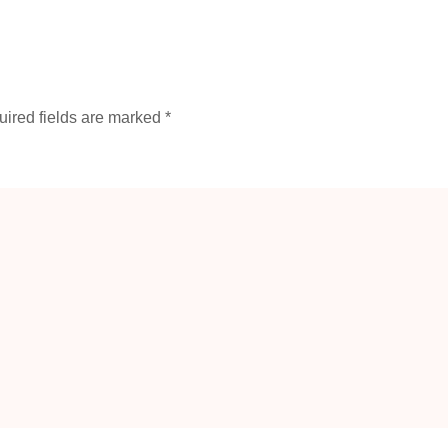
ired fields are marked
*