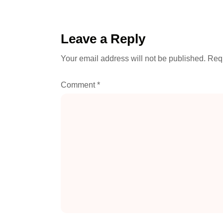
Leave a Reply
Your email address will not be published.
Requ
Comment
*