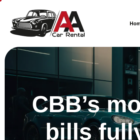
Ho
CBB’s mon
bills fu