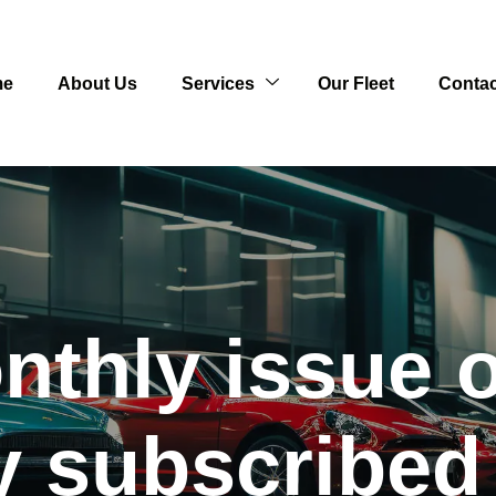
me
About Us
Services
Our Fleet
Contac
thly issue o
lly subscribe