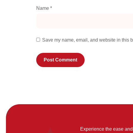
Name
*
Save my name, email, and website in this b
Experience the ease and 