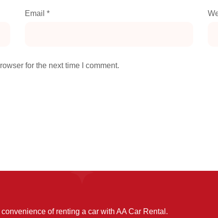
Email
*
We
rowser for the next time I comment.
convenience of renting a car with AA Car Rental.