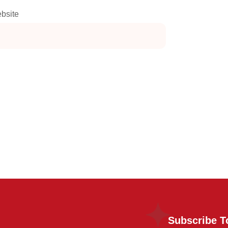
bsite
Subscribe T