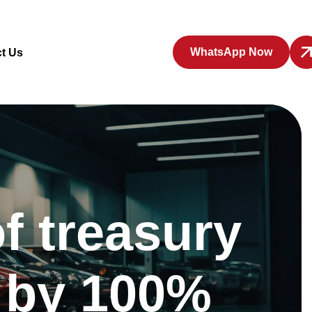
WhatsApp Now
t Us
f treasury
d by 100%