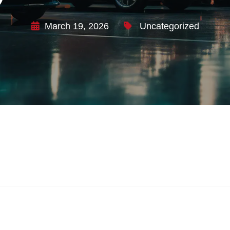
March 19, 2026
Uncategorized