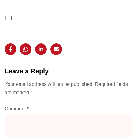
[…]
Leave a Reply
Your email address will not be published.
Required fields
are marked
*
Comment
*