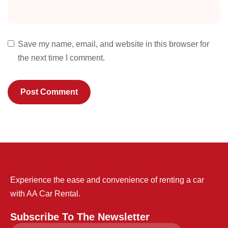
Save my name, email, and website in this browser for
the next time I comment.
Experience the ease and convenience of renting a car
with AA Car Rental.
Subscribe To The Newsletter