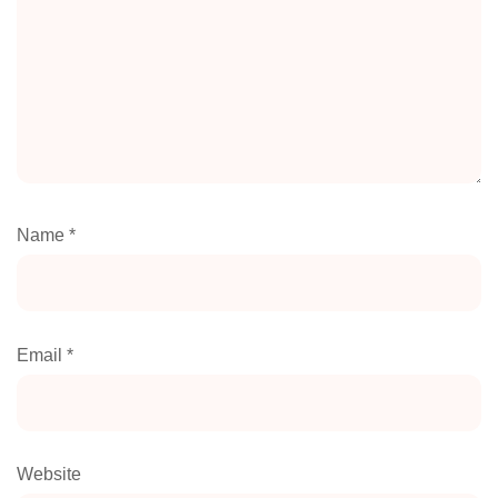
Name
*
Email
*
Website