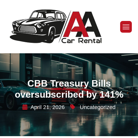
CBB Treasury Bills
oversubscribed by 141%
April 21, 2026
Uncategorized