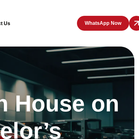
WhatsApp Now
t Us
en House on
elor’s