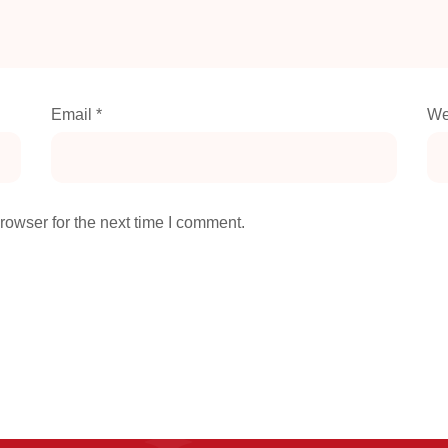
Email
*
We
rowser for the next time I comment.