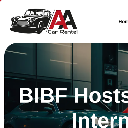
Ho
BIBF Hosts
Inter