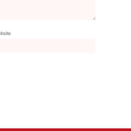
bsite