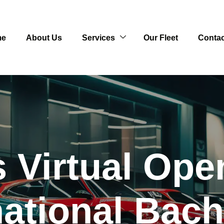
me
About Us
Services
Our Fleet
Contac
 Virtual Op
national Bach