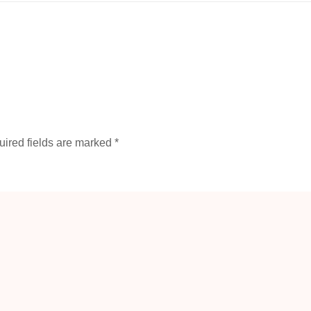
ired fields are marked
*