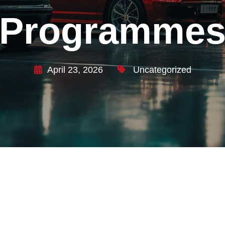
Programme
April 23, 2026
Uncategorized