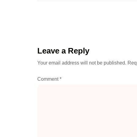
Leave a Reply
Your email address will not be published.
Requ
Comment
*