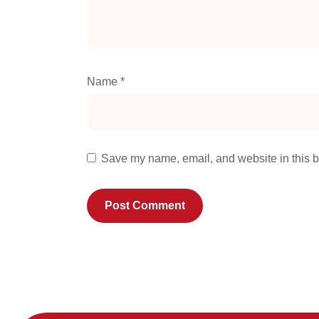
Name
*
Save my name, email, and website in this b