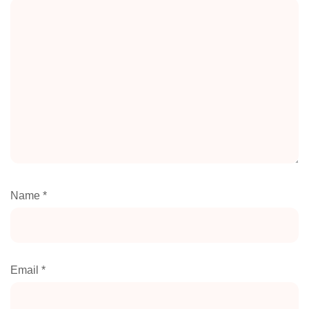
Name
*
Email
*