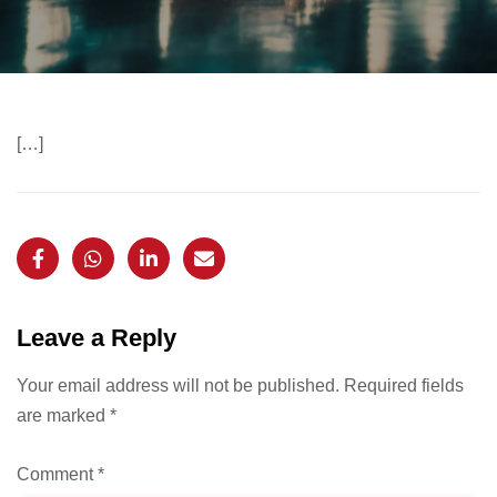
[…]
Leave a Reply
Your email address will not be published.
Required fields
are marked
*
Comment
*