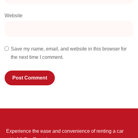
Website
Save my name, email, and website in this browser for
the next time I comment.
Experience the ease and convenience of renting a car