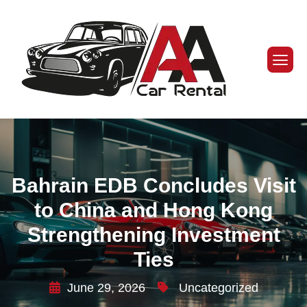
Bahrain EDB Concludes Visit
to China and Hong Kong
Strengthening Investment
Ties
June 29, 2026
Uncategorized