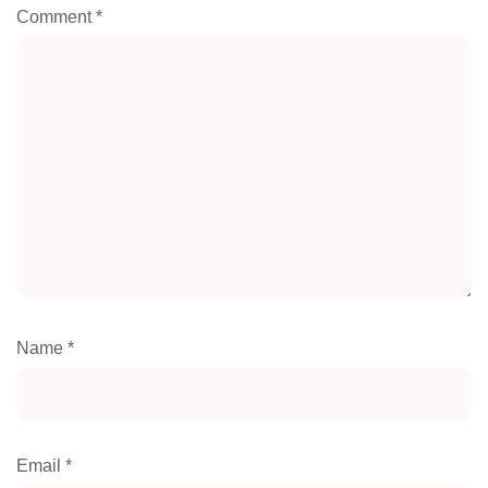
Comment
*
Name
*
Email
*