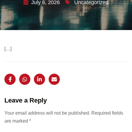
July 6, 2026
Uncategorized
[…]
Leave a Reply
Your email address will not be published.
Required fields
are marked
*