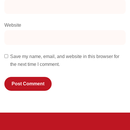
Website
Save my name, email, and website in this browser for
the next time I comment.