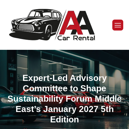
Expert-Led Advisory
Committee to Shape
Sustainability Forum Middle
East’s January 2027 5th
Edition