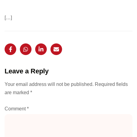
[…]
Leave a Reply
Your email address will not be published.
Required fields
are marked
*
Comment
*