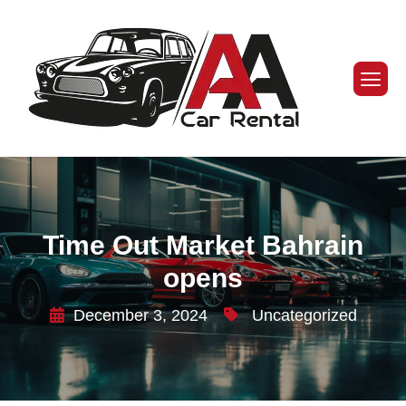
Time Out Market Bahrain
opens
December 3, 2024
Uncategorized