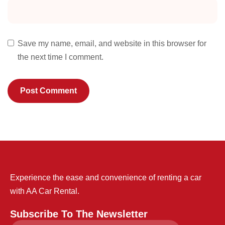
Save my name, email, and website in this browser for
the next time I comment.
Experience the ease and convenience of renting a car
with AA Car Rental.
Subscribe To The Newsletter