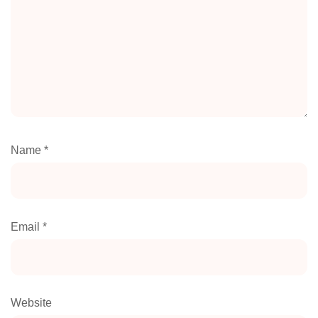
Name
*
Email
*
Website