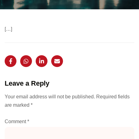
[…]
Leave a Reply
Your email address will not be published.
Required fields
are marked
*
Comment
*