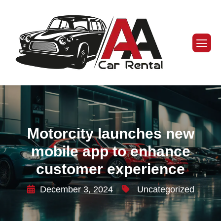
Motorcity launches new
mobile app to enhance
customer experience
December 3, 2024
Uncategorized