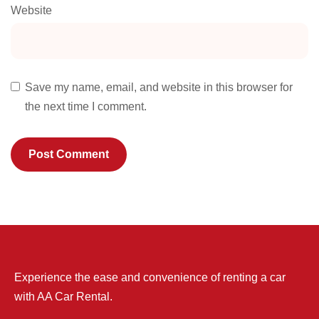
Website
Save my name, email, and website in this browser for
the next time I comment.
Experience the ease and convenience of renting a car
with AA Car Rental.