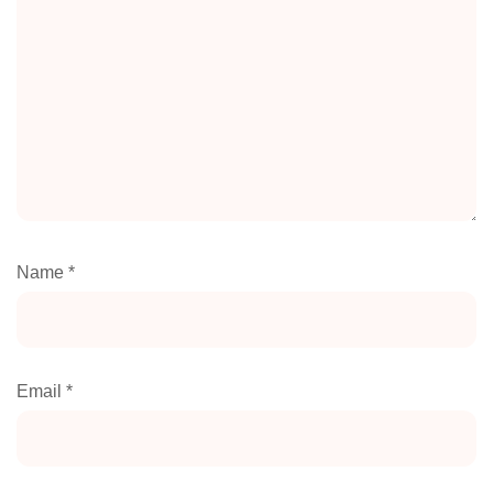
Name
*
Email
*