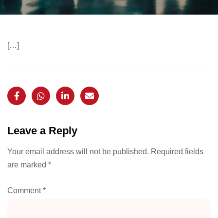
[…]
Leave a Reply
Your email address will not be published.
Required fields
are marked
*
Comment
*