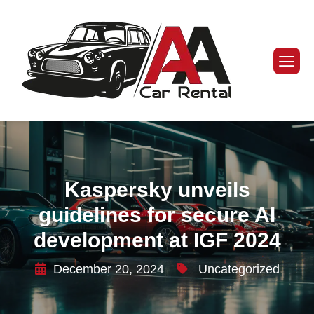
Kaspersky unveils
guidelines for secure AI
development at IGF 2024
December 20, 2024
Uncategorized