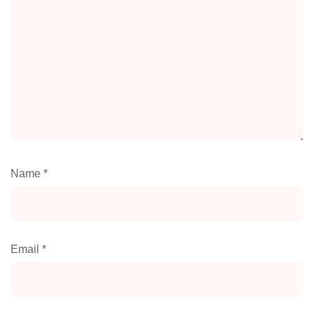
Name
*
Email
*