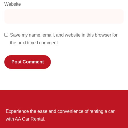
Website
Save my name, email, and website in this browser for
the next time I comment.
Experience the ease and convenience of renting a car
with AA Car Rental.