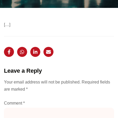
[…]
Leave a Reply
Your email address will not be published.
Required fields
are marked
*
Comment
*