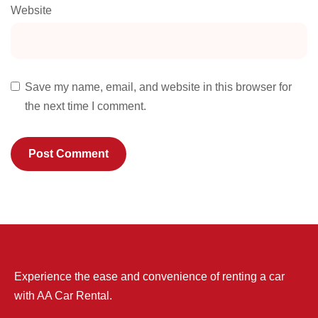
Website
Save my name, email, and website in this browser for
the next time I comment.
Experience the ease and convenience of renting a car
with AA Car Rental.