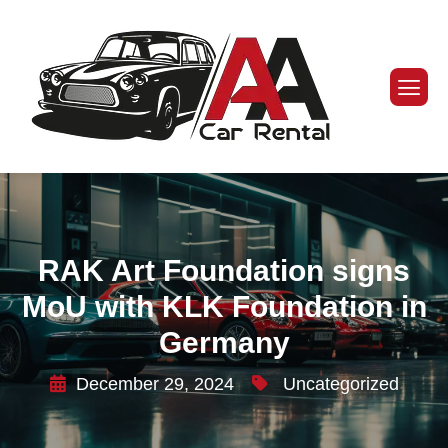
RAK Art Foundation signs
MoU with KLK Foundation in
Germany
December 29, 2024
Uncategorized