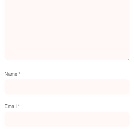
Name
*
Email
*