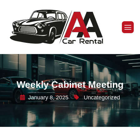
Weekly Cabinet Meeting
January 8, 2025
Uncategorized