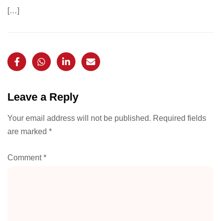
[…]
Leave a Reply
Your email address will not be published.
Required fields
are marked
*
Comment
*