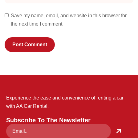
Save my name, email, and website in this browser for
the next time I comment.
Experience the ease and convenience of renting a car
with AA Car Rental.
Subscribe To The Newsletter