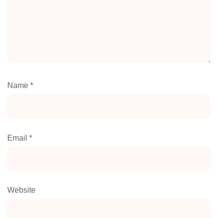
Name
*
Email
*
Website