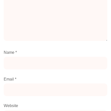
Name
*
Email
*
Website