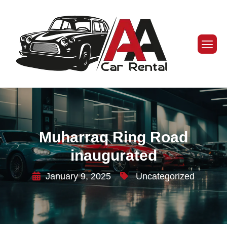
Muharraq Ring Road
inaugurated
January 9, 2025
Uncategorized