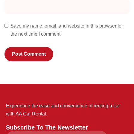
Save my name, email, and website in this browser for
the next time I comment.
Experience the ease and convenience of renting a car
with AA Car Rental.
Subscribe To The Newsletter