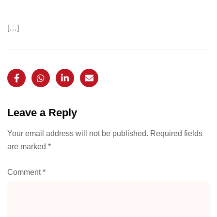
[…]
Leave a Reply
Your email address will not be published.
Required fields
are marked
*
Comment
*