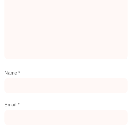
Name
*
Email
*