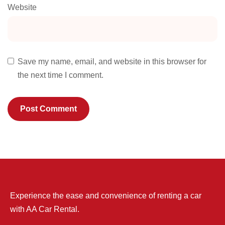
Website
Save my name, email, and website in this browser for
the next time I comment.
Experience the ease and convenience of renting a car
with AA Car Rental.