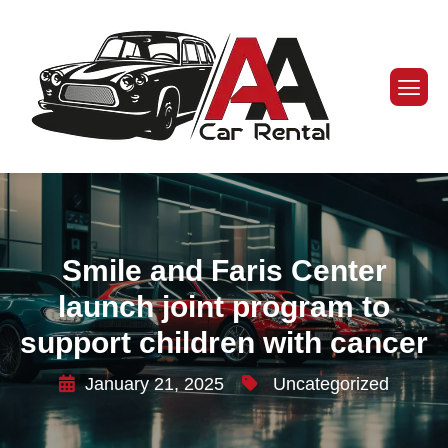
Smile and Faris Center
launch joint program to
support children with cancer
January 21, 2025
Uncategorized