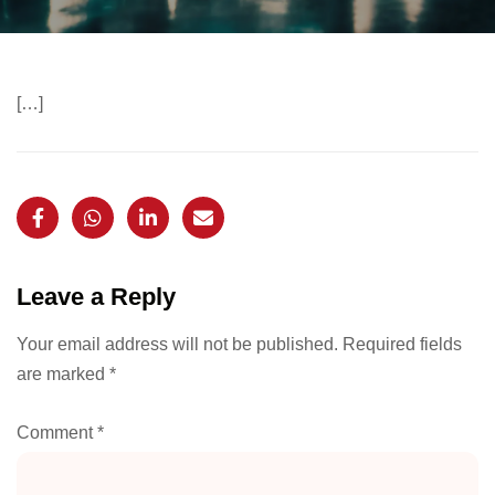
[…]
Leave a Reply
Your email address will not be published.
Required fields
are marked
*
Comment
*