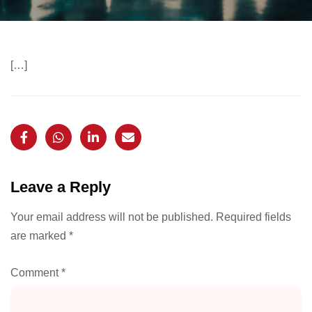
[…]
Leave a Reply
Your email address will not be published.
Required fields
are marked
*
Comment
*