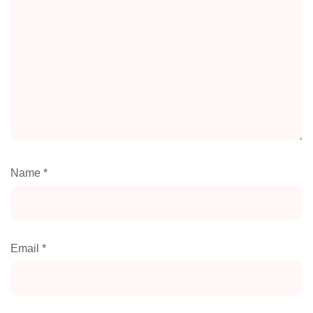
Name
*
Email
*