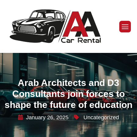
Arab Architects and D3
Consultants join forces to
shape the future of education
January 26, 2025
Uncategorized