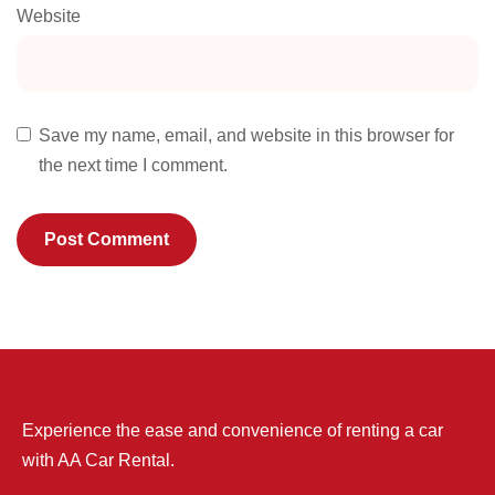
Website
Save my name, email, and website in this browser for
the next time I comment.
Experience the ease and convenience of renting a car
with AA Car Rental.