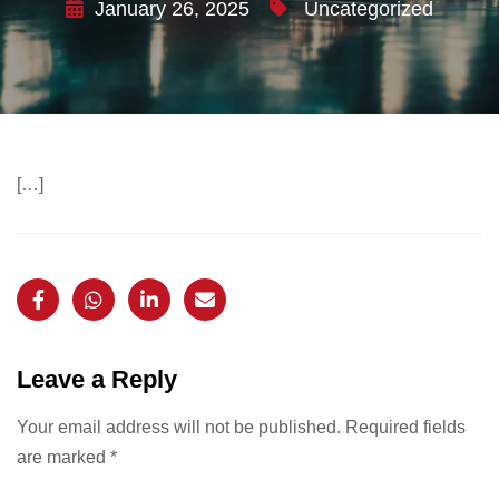
January 26, 2025
Uncategorized
[…]
Leave a Reply
Your email address will not be published.
Required fields
are marked
*