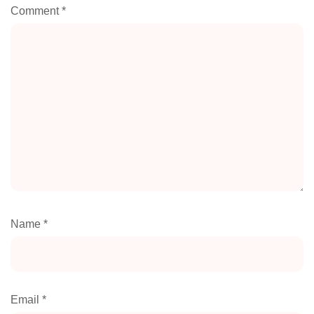
Comment
*
Name
*
Email
*