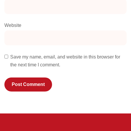
Website
Save my name, email, and website in this browser for
the next time I comment.