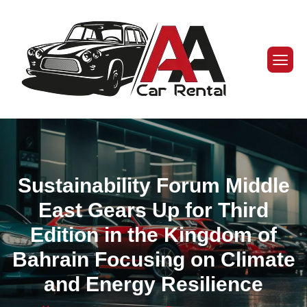
Sustainability Forum Middle
East Gears Up for Third
Edition in the Kingdom of
Bahrain Focusing on Climate
and Energy Resilience