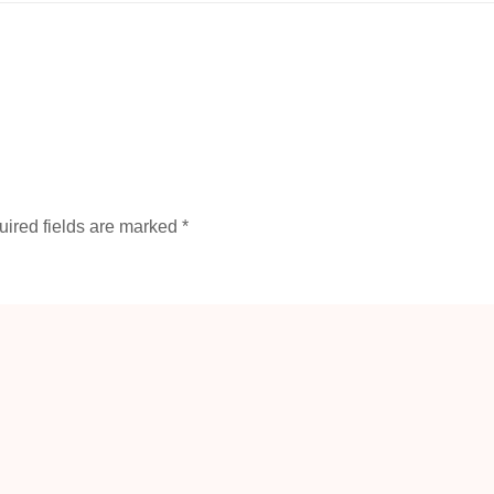
ired fields are marked
*