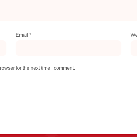
Email
*
We
rowser for the next time I comment.