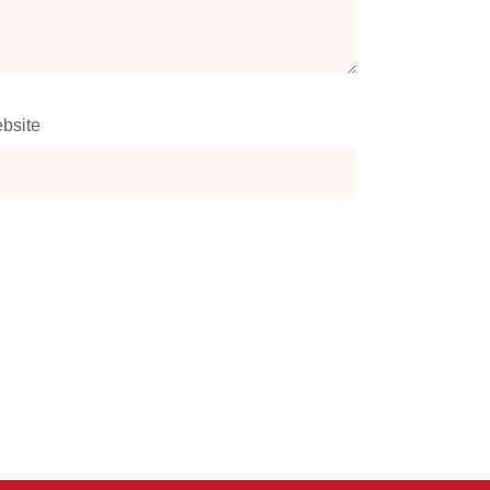
bsite