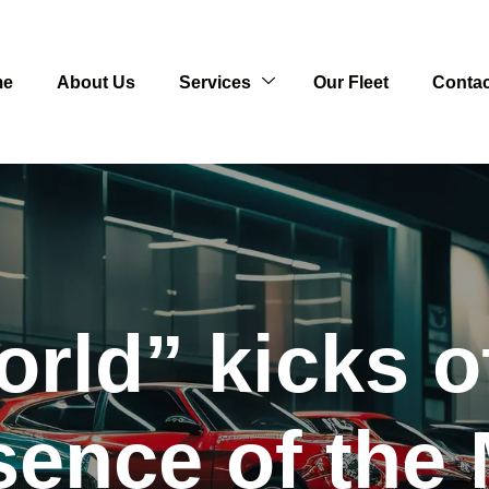
me
About Us
Services
Our Fleet
Contac
rld” kicks o
sence of the 