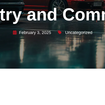
stry and Com
February 3, 2025
Uncategorized