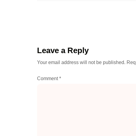
Leave a Reply
Your email address will not be published.
Requ
Comment
*