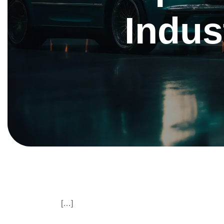
Indu
[…]