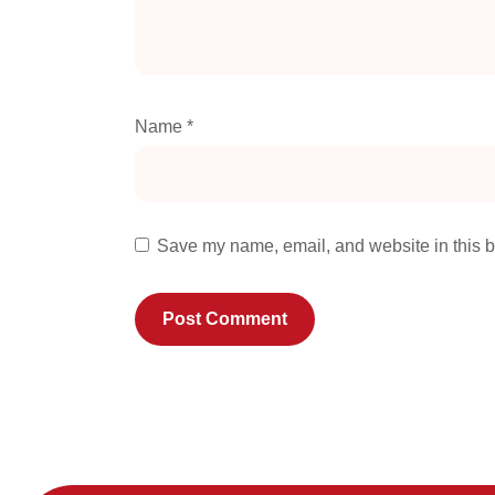
Name
*
Save my name, email, and website in this b