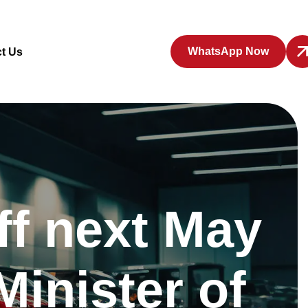
WhatsApp Now
t Us
ff next May
Minister of