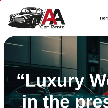
Ho
“Luxury Wo
in the pre