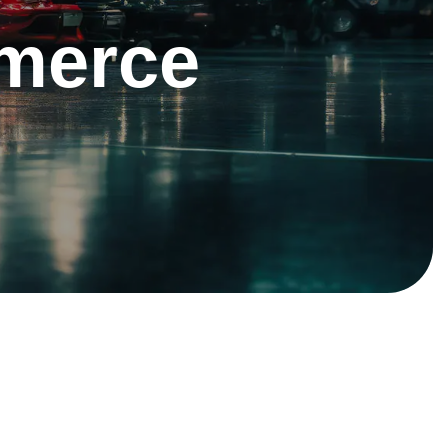
merce