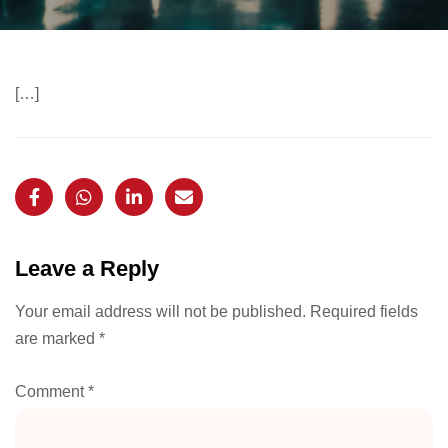
[…]
Leave a Reply
Your email address will not be published.
Required fields
are marked
*
Comment
*