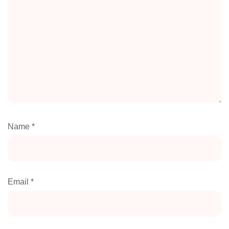
Name
*
Email
*