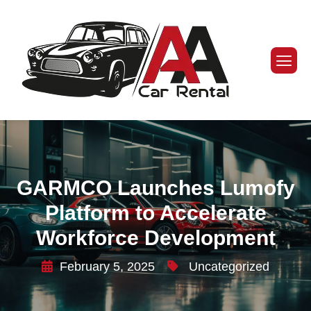
GARMCO Launches Lumofy
Platform to Accelerate
Workforce Development
February 5, 2025
Uncategorized