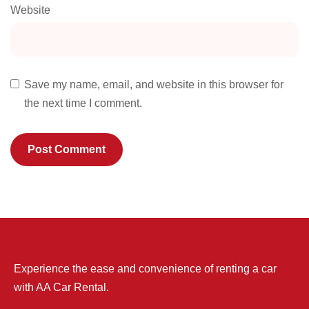
Website
Save my name, email, and website in this browser for
the next time I comment.
Experience the ease and convenience of renting a car
with AA Car Rental.