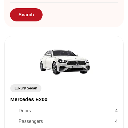
Luxury Sedan
Mercedes E200
Doors
4
Passengers
4