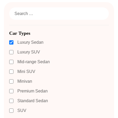
Car Types
Luxury Sedan
Luxury SUV
Mid-range Sedan
Mini SUV
Minivan
Premium Sedan
Standard Sedan
SUV