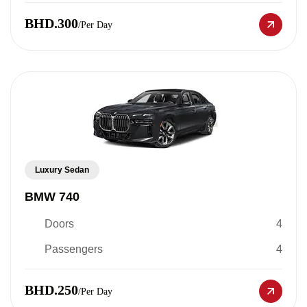
BHD.300
/Per Day
Luxury Sedan
BMW 740
Doors
4
Passengers
4
BHD.250
/Per Day