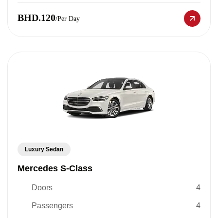
BHD.120
/Per Day
Luxury Sedan
Mercedes S-Class
Doors
4
Passengers
4