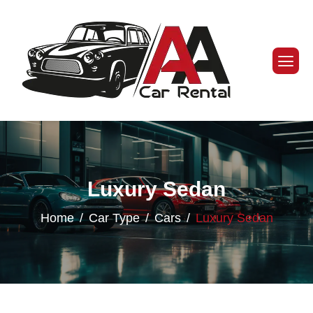
Luxury Sedan
Home
Car Type
Cars
Luxury Sedan