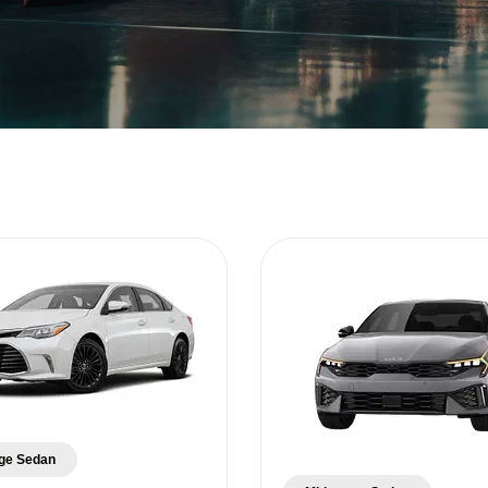
ge Sedan