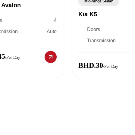
Mid-range Sedan
 Avalon
Kia K5
s
4
Doors
smission
Auto
Transmission
45
/Per Day
BHD.30
/Per Day