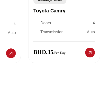
Mid-range Sedan
Toyota Camry
Doors
4
4
Transmission
Auto
Auto
BHD.35
/Per Day