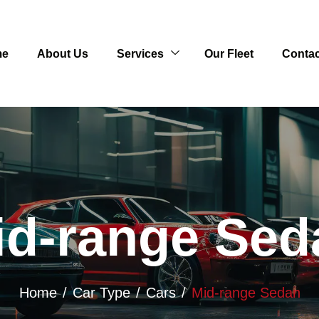
me
About Us
Services
Our Fleet
Contac
id-range Sed
Home
Car Type
Cars
Mid-range Sedan