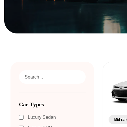
Car Types
Luxury Sedan
Mid-ran