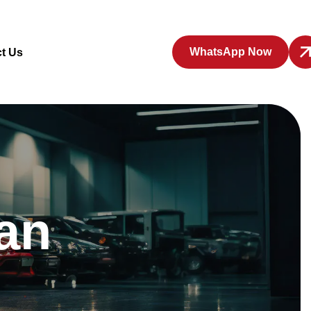
WhatsApp Now
t Us
an