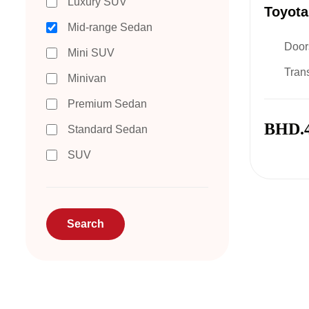
Luxury SUV
Toyota
Mid-range Sedan
Door
Mini SUV
Tran
Minivan
Premium Sedan
BHD.
Standard Sedan
SUV